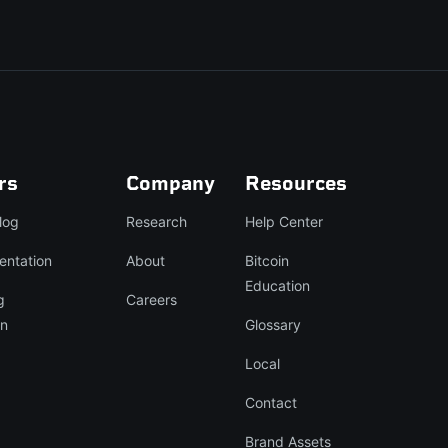
rs
Company
Resources
log
Research
Help Center
entation
About
Bitcoin
Education
g
Careers
on
Glossary
Local
Contact
Brand Assets