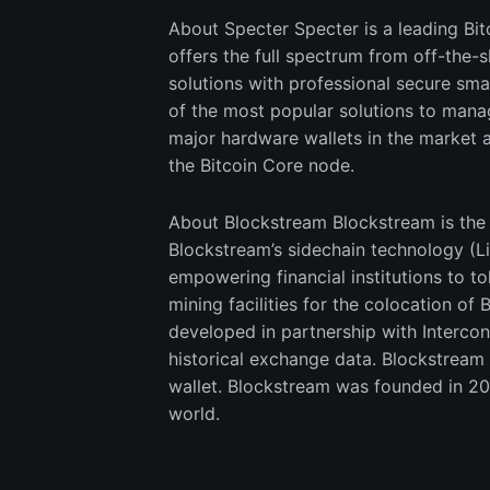
About Specter Specter is a leading Bi
offers the full spectrum from off-the-
solutions with professional secure s
of the most popular solutions to manage
major hardware wallets in the market a
the Bitcoin Core node.
About Blockstream Blockstream is the g
Blockstream’s sidechain technology (Li
empowering financial institutions to t
mining facilities for the colocation o
developed in partnership with Intercon
historical exchange data. Blockstream
wallet. Blockstream was founded in 20
world.