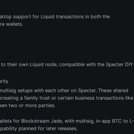
sktop support for Liquid transactions in both the
e wallets.
s to their own Liquid node, compatible with the Specter DIY
rity
multisig setups with each other on Specter. These shared
reating a family trust or certain business transactions like
een two or more parties.
allets for Blockstream Jade, with multisig, in-app BTC to L-
ability planned for later releases.