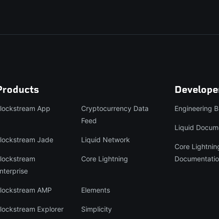
Products
Develope
lockstream App
Cryptocurrency Data
Engineering B
Feed
Liquid Docum
lockstream Jade
Liquid Network
Core Lightnin
lockstream
Core Lightning
Documentati
nterprise
lockstream AMP
Elements
lockstream Explorer
Simplicity