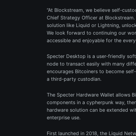
“At Blockstream, we believe self-cust
Chief Strategy Officer at Blockstream. “
solution like Liquid or Lightning, unlock
We look forward to continuing our wo
accessible and enjoyable for the every
Specter Desktop is a user-friendly sof
node to transact easily with many diff
encourages Bitcoiners to become self-
a third-party custodian.
The Specter Hardware Wallet allows Bit
components in a cypherpunk way, there
hardware solution can be extended wit
enterprise use.
First launched in 2018, the Liquid Netw