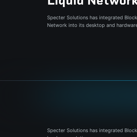
Liquid Networ
Specter Solutions has integrated Bloc
Network into its desktop and hardware
Specter Solutions has integrated Bloc