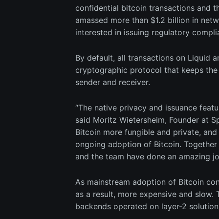
confidential bitcoin transactions and t
amassed more than $1.2 billion in net
interested in issuing regulatory compli
By default, all transactions on Liquid 
cryptographic protocol that keeps the 
sender and receiver.
“The native privacy and issuance featur
said Moritz Wietersheim, Founder at Sp
Bitcoin more fungible and private, and 
ongoing adoption of Bitcoin. Together
and the team have done an amazing job 
As mainstream adoption of Bitcoin con
as a result, more expensive and slow. 
backends operated on layer-2 solutions