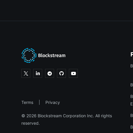
B
B
B
Terms
Privacy
E
B
© 2026 Blockstream Corporation Inc. All rights
reserved.
B