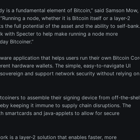
ody is a fundamental element of Bitcoin,” said Samson Mow,
Running a node, whether it is Bitcoin itself or a layer-2
s the full potential of the asset and the ability to self-bank
rk with Specter to help make running a node more
day Bitcoiner.”
tware application that helps users run their own Bitcoin Cor
erent hardware wallets. The simple, easy-to-navigate UI
sovereign and support network security without relying on
coiners to assemble their signing device from off-the-shel
by keeping it immune to supply chain disruptions. The
h smartcards and java-applets to allow for secure
ork is a layer-2 solution that enables faster, more