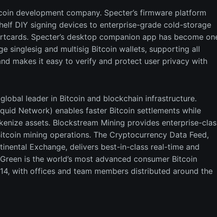
tcoin development company. Specter’s firmware platform
shelf DIY signing devices to enterprise-grade cold-storage
martcards. Specter’s desktop companion app has become on
 singlesig and multisig Bitcoin wallets, supporting all
nd makes it easy to verify and protect user privacy with
lobal leader in Bitcoin and blockchain infrastructure.
quid Network) enables faster Bitcoin settlements while
okenize assets. Blockstream Mining provides enterprise-clas
f Bitcoin mining operations. The Cryptocurrency Data Feed,
tinental Exchange, delivers best-in-class real-time and
 Green is the world’s most advanced consumer Bitcoin
14, with offices and team members distributed around the