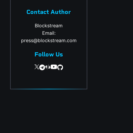
Contact Author
Blockstream
Email:
press@blockstream.com
Follow Us