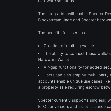
hardware solutions.
The integration will enable Specter De
Blockstream Jade and Specter hardwar
The benefits for users are:
Creation of multisig wallets
The ability to connect these wallet
Hardware Wallet
Air-gap functionality for added secu
Users can also employ multi-party 
accounts enable unique use cases like c
a property sale requiring escrow betw
Specter currently supports singlesig w
BTC conversion, and asset issuance cap