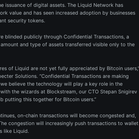
he issuance of digital assets. The Liquid Network has
work value and has seen increased adoption by businesses
ant security tokens.
are blinded publicly through Confidential Transactions, a
amount and type of assets transferred visible only to the
es of Liquid are not yet fully appreciated by Bitcoin users,
ecter Solutions. “Confidential Transactions are making
we believe the technology will play a key role in the
 with the wizards at Blockstream, our CTO Stepan Snigirev
putting this together for Bitcoin users.”
tinues, on-chain transactions will become congested and,
The congestion will increasingly push transactions to wallet
 like Liquid.