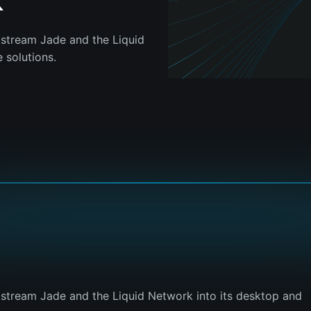
k
kstream Jade and the Liquid
 solutions.
kstream Jade and the Liquid Network into its desktop and