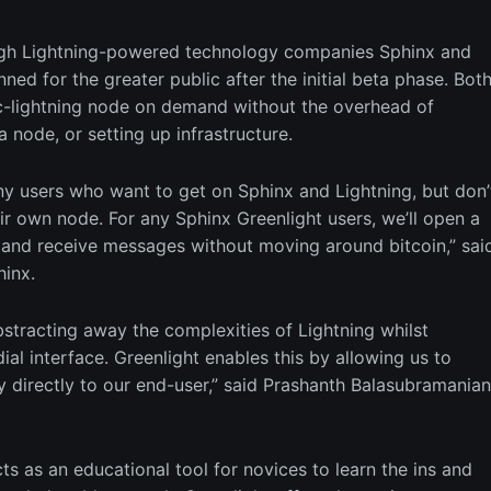
rough Lightning-powered technology companies Sphinx and
nned for the greater public after the initial beta phase. Bot
a c-lightning node on demand without the overhead of
a node, or setting up infrastructure.
ny users who want to get on Sphinx and Lightning, but don’
eir own node. For any Sphinx Greenlight users, we’ll open a
and receive messages without moving around bitcoin,” sai
hinx.
abstracting away the complexities of Lightning whilst
al interface. Greenlight enables this by allowing us to
irectly to our end-user,” said Prashanth Balasubramanian
cts as an educational tool for novices to learn the ins and