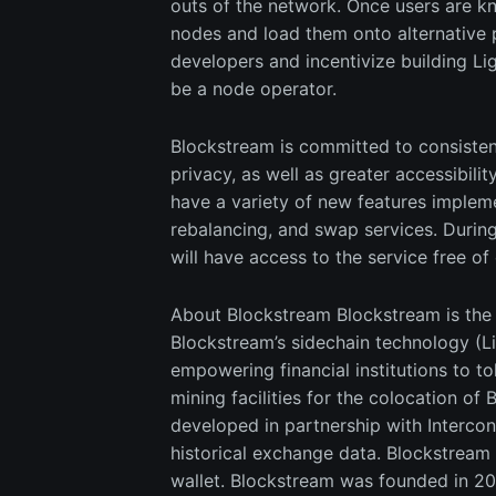
outs of the network. Once users are k
nodes and load them onto alternative 
developers and incentivize building Li
be a node operator.
Blockstream is committed to consisten
privacy, as well as greater accessibilit
have a variety of new features impleme
rebalancing, and swap services. During 
will have access to the service free of
About Blockstream Blockstream is the g
Blockstream’s sidechain technology (Li
empowering financial institutions to t
mining facilities for the colocation o
developed in partnership with Intercon
historical exchange data. Blockstream
wallet. Blockstream was founded in 20