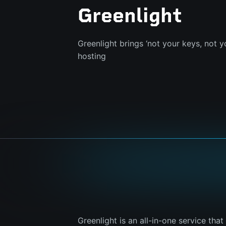
Greenlight
Greenlight brings ‘not your keys, not y
hosting
Greenlight is an all-in-one service tha