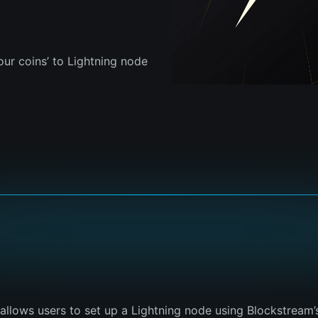
our coins’ to Lightning node
t allows users to set up a Lightning node using Blockstream’