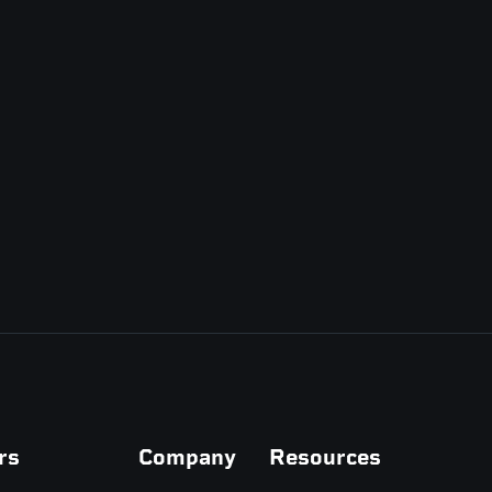
rs
Company
Resources