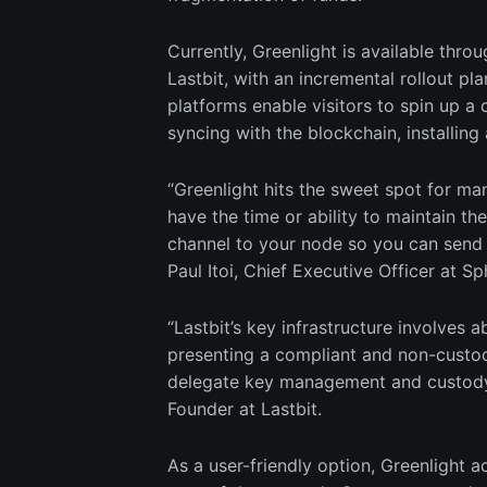
Currently, Greenlight is available th
Lastbit, with an incremental rollout pla
platforms enable visitors to spin up 
syncing with the blockchain, installing 
“Greenlight hits the sweet spot for ma
have the time or ability to maintain th
channel to your node so you can send 
Paul Itoi, Chief Executive Officer at Sp
“Lastbit’s key infrastructure involves 
presenting a compliant and non-custodi
delegate key management and custody d
Founder at Lastbit.
As a user-friendly option, Greenlight a