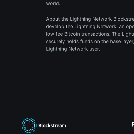
world.
​​About the Lightning Network Blockstr
develop the Lightning Network, an ope
low fee Bitcoin transactions. The Light
securely holds funds on the base layer
Lightning Network user.