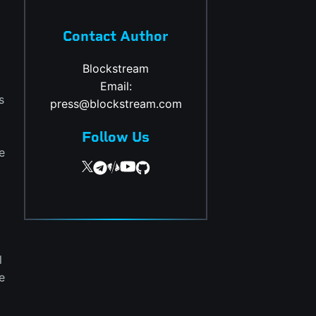
Contact Author
Blockstream
Email:
s
press@blockstream.com
Follow Us
e
l
e