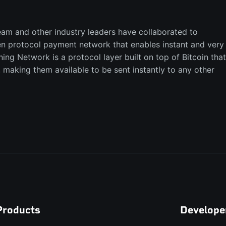
eam and other industry leaders have collaborated to
n protocol payment network that enables instant and very
ning Network is a protocol layer built on top of Bitcoin that
, making them available to be sent instantly to any other
Products
Develope