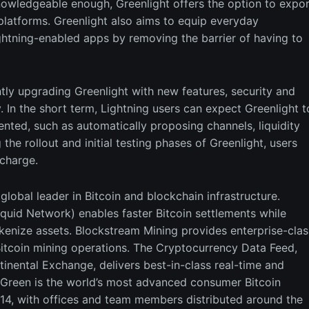
nowledgeable enough, Greenlight offers the option to expor
platforms. Greenlight also aims to equip everyday
ghtning-enabled apps by removing the barrier of having to
tly upgrading Greenlight with new features, security and
y. In the short term, Lightning users can expect Greenlight t
nted, such as automatically proposing channels, liquidity
the rollout and initial testing phases of Greenlight, users
 charge.
lobal leader in Bitcoin and blockchain infrastructure.
quid Network) enables faster Bitcoin settlements while
okenize assets. Blockstream Mining provides enterprise-clas
f Bitcoin mining operations. The Cryptocurrency Data Feed,
tinental Exchange, delivers best-in-class real-time and
 Green is the world’s most advanced consumer Bitcoin
14, with offices and team members distributed around the