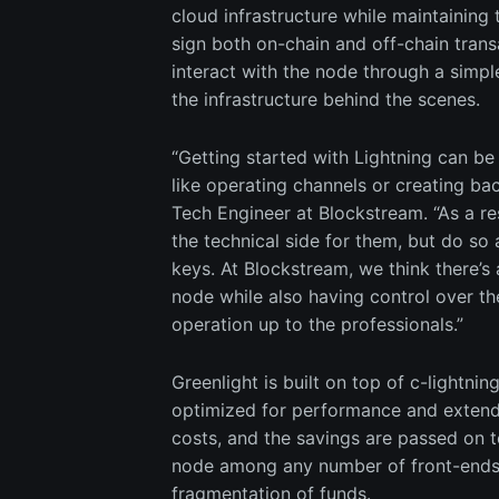
cloud infrastructure while maintaining 
sign both on-chain and off-chain trans
interact with the node through a simp
the infrastructure behind the scenes.
“Getting started with Lightning can be
like operating channels or creating b
Tech Engineer at Blockstream. “As a r
the technical side for them, but do so a
keys. At Blockstream, we think there’s 
node while also having control over the
operation up to the professionals.”
Greenlight is built on top of c-lightni
optimized for performance and extendibi
costs, and the savings are passed on to
node among any number of front-ends, 
fragmentation of funds.