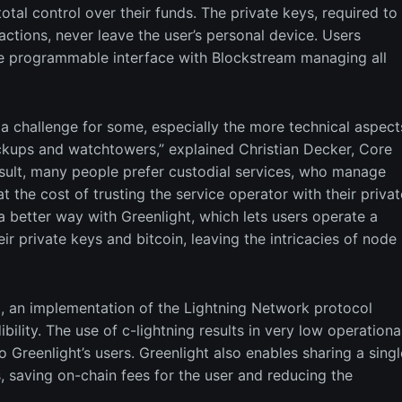
total control over their funds. The private keys, required to
actions, never leave the user’s personal device. Users
le programmable interface with Blockstream managing all
 a challenge for some, especially the more technical aspect
ackups and watchtowers,” explained Christian Decker, Core
esult, many people prefer custodial services, who manage
t the cost of trusting the service operator with their privat
a better way with Greenlight, which lets users operate a
ir private keys and bitcoin, leaving the intricacies of node
ng, an implementation of the Lightning Network protocol
lity. The use of c-lightning results in very low operationa
 Greenlight’s users. Greenlight also enables sharing a singl
saving on-chain fees for the user and reducing the