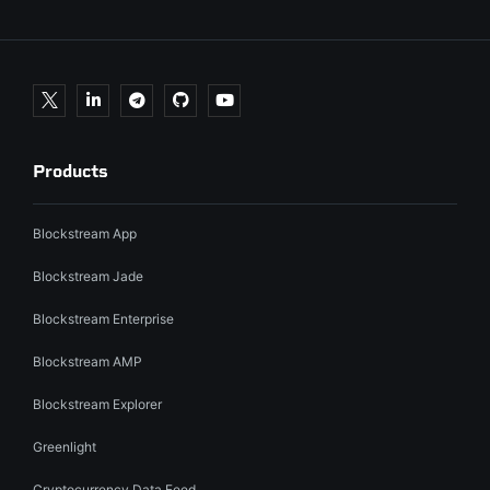
Products
Blockstream App
Blockstream Jade
Blockstream Enterprise
Blockstream AMP
Blockstream Explorer
Greenlight
Cryptocurrency Data Feed