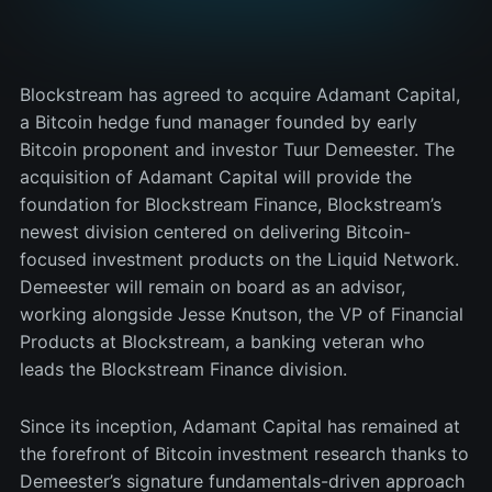
Blockstream has agreed to acquire Adamant Capital,
a Bitcoin hedge fund manager founded by early
Bitcoin proponent and investor Tuur Demeester. The
acquisition of Adamant Capital will provide the
foundation for Blockstream Finance, Blockstream’s
newest division centered on delivering Bitcoin-
focused investment products on the Liquid Network.
Demeester will remain on board as an advisor,
working alongside Jesse Knutson, the VP of Financial
Products at Blockstream, a banking veteran who
leads the Blockstream Finance division.
Since its inception, Adamant Capital has remained at
the forefront of Bitcoin investment research thanks to
Demeester’s signature fundamentals-driven approach