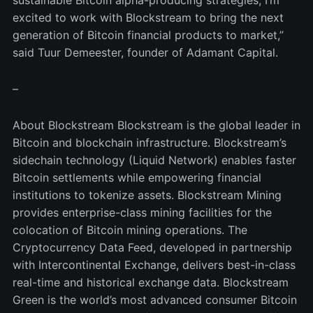
excited to work with Blockstream to bring the next
generation of Bitcoin financial products to market,”
said Tuur Demeester, founder of Adamant Capital.
–
About Blockstream Blockstream is the global leader in
Bitcoin and blockchain infrastructure. Blockstream’s
sidechain technology (Liquid Network) enables faster
Bitcoin settlements while empowering financial
institutions to tokenize assets. Blockstream Mining
provides enterprise-class mining facilities for the
colocation of Bitcoin mining operations. The
Cryptocurrency Data Feed, developed in partnership
with Intercontinental Exchange, delivers best-in-class
real-time and historical exchange data. Blockstream
Green is the world’s most advanced consumer Bitcoin