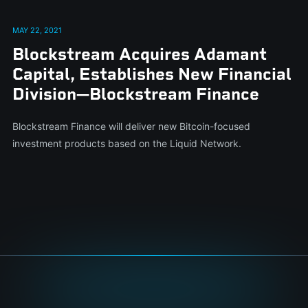
MAY 22, 2021
Blockstream Acquires Adamant
Capital, Establishes New Financial
Division—Blockstream Finance
Blockstream Finance will deliver new Bitcoin-focused
investment products based on the Liquid Network.