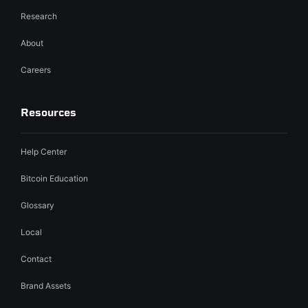
Research
About
Careers
Resources
Help Center
Bitcoin Education
Glossary
Local
Contact
Brand Assets