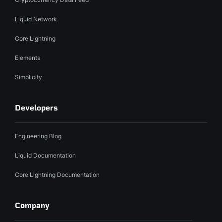
Liquid Network
Core Lightning
Elements
Simplicity
Developers
Engineering Blog
Liquid Documentation
Core Lightning Documentation
Company