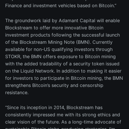
Finance and investment vehicles based on Bitcoin.”
The groundwork laid by Adamant Capital will enable
Blockstream to offer more innovative Bitcoin
investment products following the successful launch
of the Blockstream Mining Note (BMN). Currently
available for non-US qualifying investors through
STOKR, the BMN offers exposure to Bitcoin mining
with the added tradability of a security token issued
on the Liquid Network. In addition to making it easier
for investors to participate in Bitcoin mining, the BMN
strengthens Bitcoin’s security and censorship
resistance.
“Since its inception in 2014, Blockstream has
consistently impressed me with its strong ethics and
clear vision of the future. As a long-time advocate of
sustainable Bitcoin alpha-producing strategies, I’m