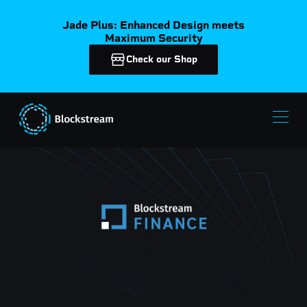
Jade Plus: Enhanced Design meets
Maximum Security
Check our Shop