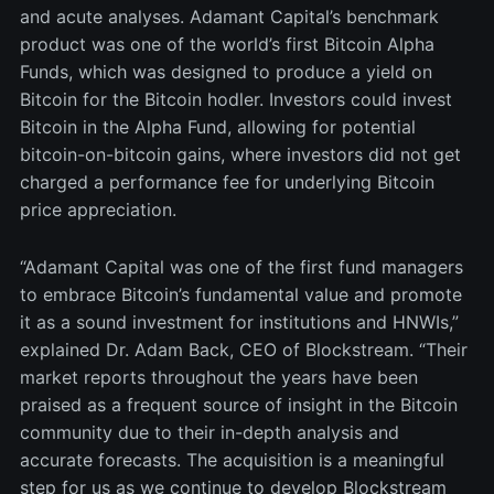
and acute analyses. Adamant Capital’s benchmark
product was one of the world’s first Bitcoin Alpha
Funds, which was designed to produce a yield on
Bitcoin for the Bitcoin hodler. Investors could invest
Bitcoin in the Alpha Fund, allowing for potential
bitcoin-on-bitcoin gains, where investors did not get
charged a performance fee for underlying Bitcoin
price appreciation.
“Adamant Capital was one of the first fund managers
to embrace Bitcoin’s fundamental value and promote
it as a sound investment for institutions and HNWIs,”
explained Dr. Adam Back, CEO of Blockstream. “Their
market reports throughout the years have been
praised as a frequent source of insight in the Bitcoin
community due to their in-depth analysis and
accurate forecasts. The acquisition is a meaningful
step for us as we continue to develop Blockstream