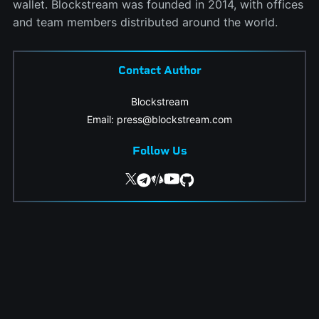
wallet. Blockstream was founded in 2014, with offices
and team members distributed around the world.
Contact Author
Blockstream
Email: press@blockstream.com
Follow Us