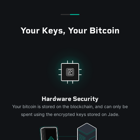
Your Keys, Your Bitcoin
Hardware Security
Your bitcoin is stored on the blockchain, and can only be
spent using the encrypted keys stored on Jade.