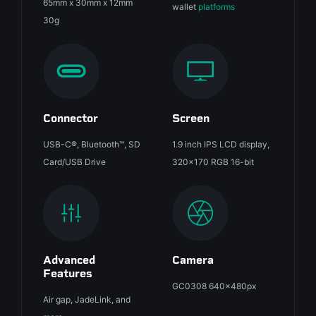
65mm x 30mm x 12mm
wallet
platforms
30g
Connector
Screen
USB-C®, Bluetooth™, SD
1.9 inch IPS LCD display,
Card/USB Drive
320x170 RGB 16-bit
Advanced
Camera
Features
GC0308 640x480px
Air gap, JadeLink, and