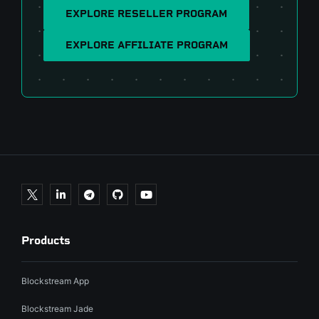
EXPLORE RESELLER PROGRAM
EXPLORE AFFILIATE PROGRAM
Products
Blockstream App
Blockstream Jade