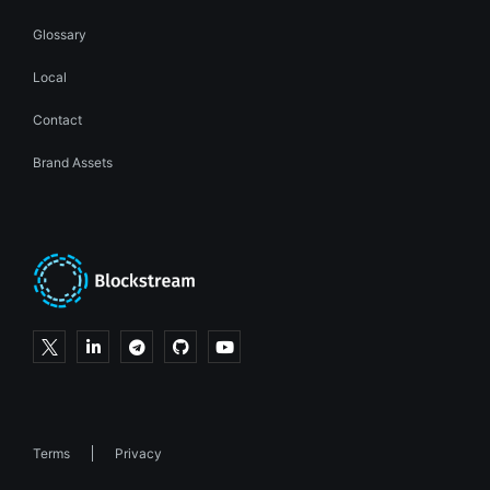
Glossary
Local
Contact
Brand Assets
Terms
Privacy