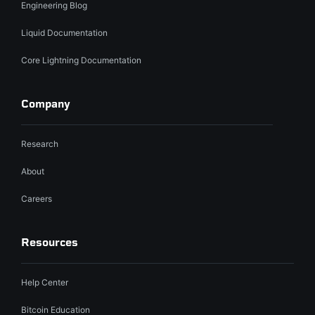
Engineering Blog
Liquid Documentation
Core Lightning Documentation
Company
Research
About
Careers
Resources
Help Center
Bitcoin Education