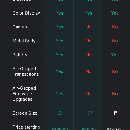
Color Display
Yes
Yes
Yes
Camera
Yes
No
No
Metal Body
Yes
No
No
Battery
Yes
No
Yes
Air-Gapped
Yes
No
No
Transactions
Air-Gapped
Firmware
Yes
No
No
Upgrades
Screen Size
1.9"
1.9"
1"
Price starting
$169.00
$99.00
$149.00