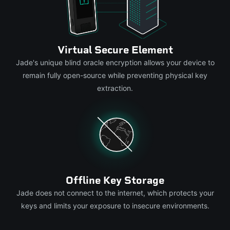
Virtual Secure Element
Jade's unique blind oracle encryption allows your device to
remain fully open-source while preventing physical key
extraction.
Offline Key Storage
Jade does not connect to the internet, which protects your
keys and limits your exposure to insecure environments.