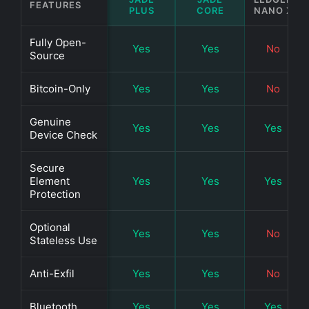
FEATURES
PLUS
CORE
NANO X
Fully Open-
Yes
Yes
No
Source
Bitcoin-Only
Yes
Yes
No
Genuine
Yes
Yes
Yes
Device Check
Secure
Element
Yes
Yes
Yes
Protection
Optional
Yes
Yes
No
Stateless Use
Anti-Exfil
Yes
Yes
No
Bluetooth
Yes
Yes
Yes