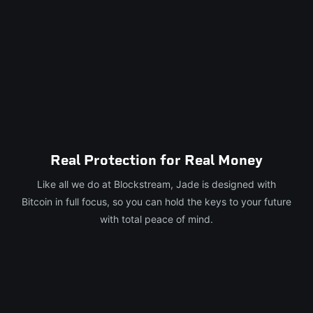
Real Protection for Real Money
Like all we do at Blockstream, Jade is designed with
Bitcoin in full focus, so you can hold the keys to your future
with total peace of mind.