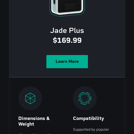
Jade Plus
$169.99
Learn More
Dimensions &
Compatibility
Weight
Supported by popular