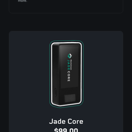
more.
Jade Core
$99.00