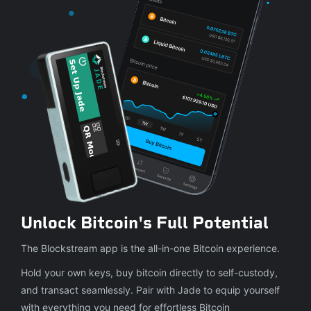
Unlock Bitcoin's Full Potential
The Blockstream app is the all-in-one Bitcoin experience.
Hold your own keys, buy bitcoin directly to self-custody,
and transact seamlessly. Pair with Jade to equip yourself
with everything you need for effortless Bitcoin