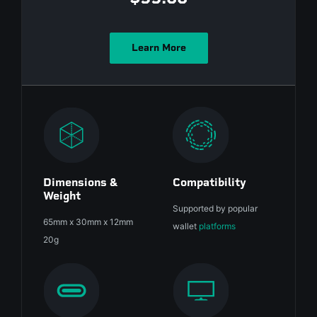
Learn More
Dimensions &
Compatibility
Weight
Supported by popular
65mm x 30mm x 12mm
wallet
platforms
20g