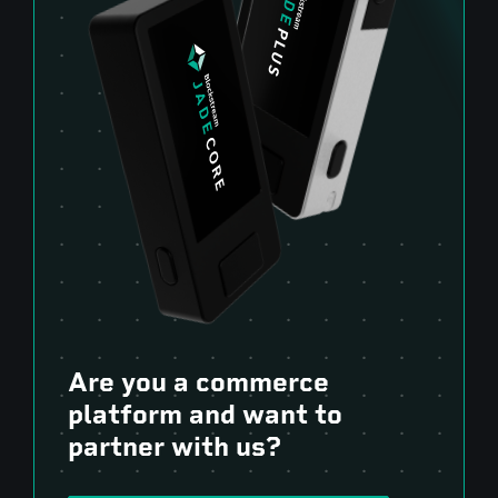
Are you a commerce
platform and want to
partner with us?