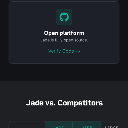
Open platform
Jade is fully open source.
Verify Code
Jade vs. Competitors
JADE
JADE
LEDGER