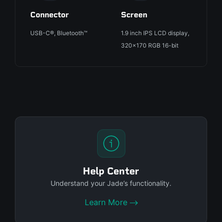
Connector
Screen
USB-C®, Bluetooth™
1.9 inch IPS LCD display,
320x170 RGB 16-bit
Help Center
Understand your Jade’s functionality.
Learn More