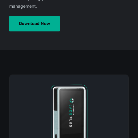
management.
Download Now