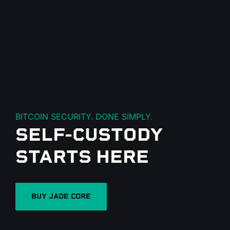
BITCOIN SECURITY. DONE SIMPLY.
SELF-CUSTODY
N
STARTS HERE
BUY JADE CORE