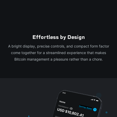
Effortless by Design
A bright display, precise controls, and compact form factor
come together for a streamlined experience that makes
Bitcoin management a pleasure rather than a chore.