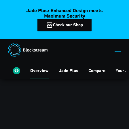
Jade Plus: Enhanced Design meets
Maximum Security
Check our Shop
Overview
Jade Plus
Compare
Your J