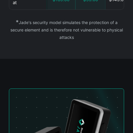
at
*
Jade's security model simulates the protection of a
secure element and is therefore not vulnerable to physical
attacks