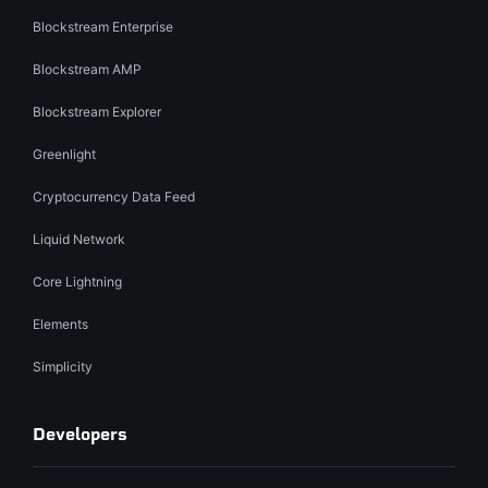
Blockstream Enterprise
Blockstream AMP
Blockstream Explorer
Greenlight
Cryptocurrency Data Feed
Liquid Network
Core Lightning
Elements
Simplicity
Developers