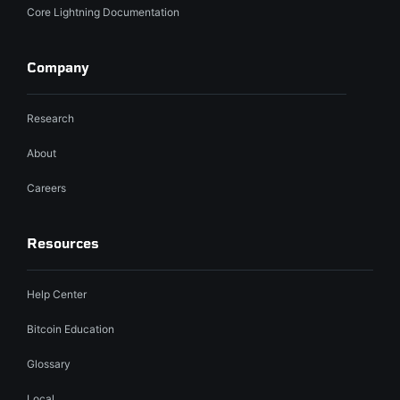
Core Lightning Documentation
Company
Research
About
Careers
Resources
Help Center
Bitcoin Education
Glossary
Local