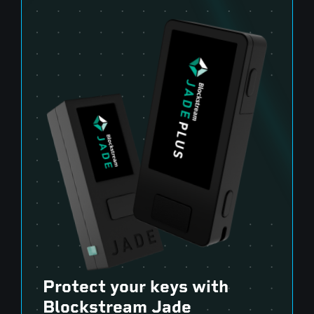
Protect your keys with
Blockstream Jade