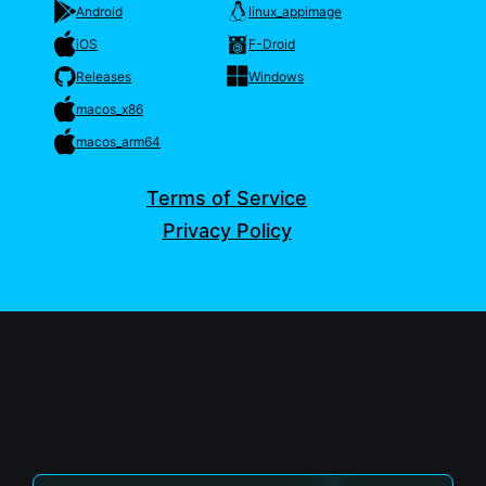
Android
linux_appimage
iOS
F-Droid
Releases
Windows
macos_x86
macos_arm64
Terms of Service
Privacy Policy