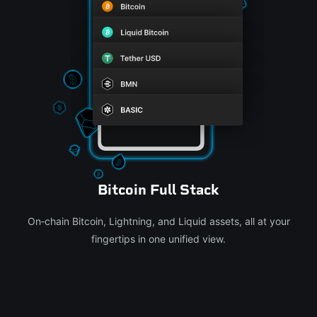
Bitcoin Full Stack
On‑chain Bitcoin, Lightning, and Liquid assets, all at your
fingertips in one unified view.