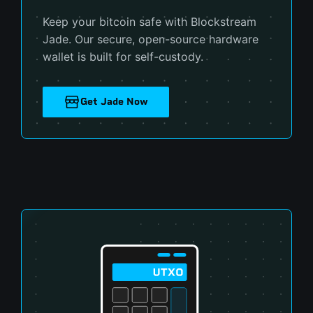
Keep your bitcoin safe with Blockstream
Jade. Our secure, open-source hardware
wallet is built for self-custody.
Get Jade Now