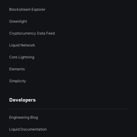
Blockstream Explorer
Greenlight
Cryptocurrency Data Feed
Liquid Network
Core Lightning
Elements
Simplicity
Developers
Engineering Blog
Liquid Documentation