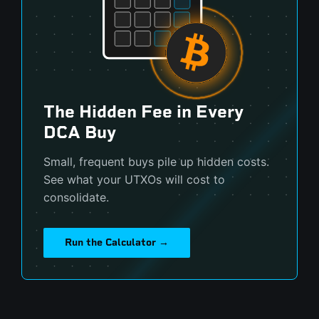
The Hidden Fee in Every
DCA Buy
Small, frequent buys pile up hidden costs.
See what your UTXOs will cost to
consolidate.
Run the Calculator →