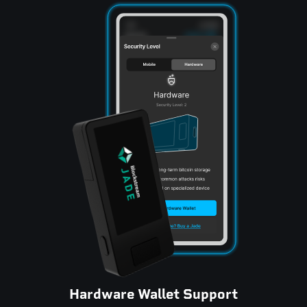
Hardware Wallet Support