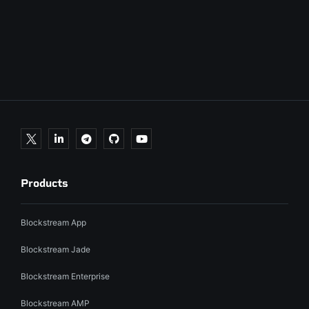
Products
Blockstream App
Blockstream Jade
Blockstream Enterprise
Blockstream AMP