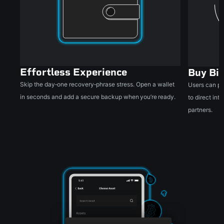
Effortless Experience
Buy Bit
Skip the day‑one recovery‑phrase stress. Open a wallet
Users can pu
in seconds and add a secure backup when you’re ready.
to direct in
partners.