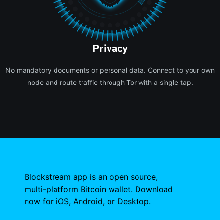
Privacy
No mandatory documents or personal data. Connect to your own
node and route traffic through Tor with a single tap.
Blockstream app is an open source,
multi-platform Bitcoin wallet. Download
now for iOS, Android, or Desktop.