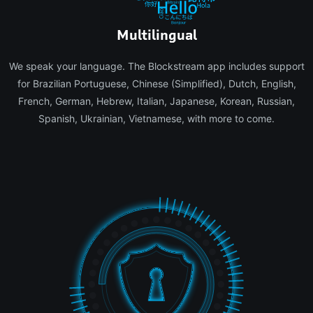
Multilingual
We speak your language. The Blockstream app includes support
for Brazilian Portuguese, Chinese (Simplified), Dutch, English,
French, German, Hebrew, Italian, Japanese, Korean, Russian,
Spanish, Ukrainian, Vietnamese, with more to come.