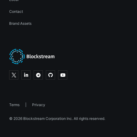
Contact
Brand Assets
Terms
Privacy
© 2026 Blockstream Corporation Inc. All rights reserved.