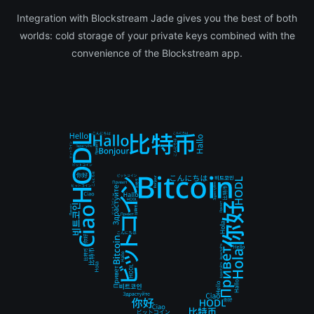
Integration with Blockstream Jade gives you the best of both
worlds: cold storage of your private keys combined with the
convenience of the Blockstream app.