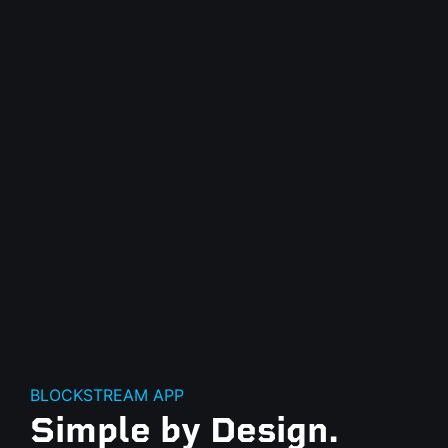
BLOCKSTREAM APP
Simple by Design.