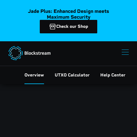
Jade Plus: Enhanced Design meets
Maximum Security
Check our Shop
Overview
UTXO Calculator
Help Center