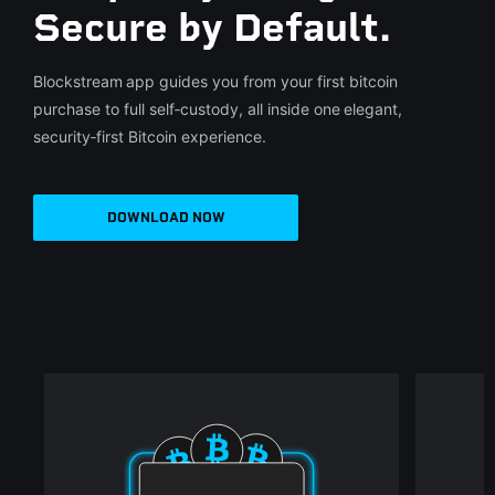
Secure by Default.
Blockstream app guides you from your first bitcoin
purchase to full self‑custody, all inside one elegant,
security‑first Bitcoin experience.
DOWNLOAD NOW