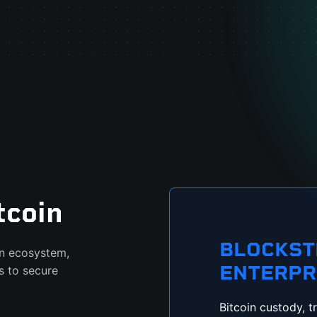
tcoin
BLOCKS
in ecosystem,
ENTERPR
s to secure
Bitcoin custody, t