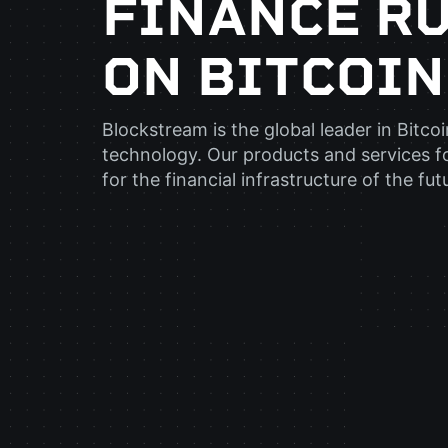
FINANCE R
ON BITCOIN
Blockstream is the global leader in Bitco
technology. Our products and services f
for the financial infrastructure of the fut