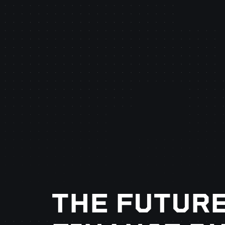
THE FUTURE