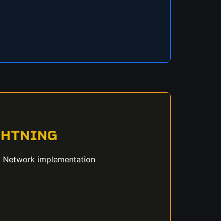
GHTNING
g Network implementation