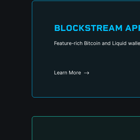
BLOCKSTREAM AP
Feature-rich Bitcoin and Liquid walle
Learn More