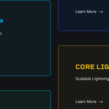
Learn More
P
t
CORE LI
Scalable Lightnin
Learn More