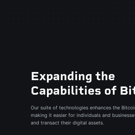
Expanding the
Capabilities of Bi
Our suite of technologies enhances the Bitco
making it easier for individuals and businesse
and transact their digital assets.