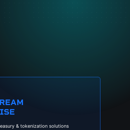
TREAM
ISE
reasury & tokenization solutions