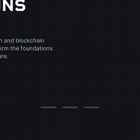
UNS
in and blockchain
orm the foundations
ure.